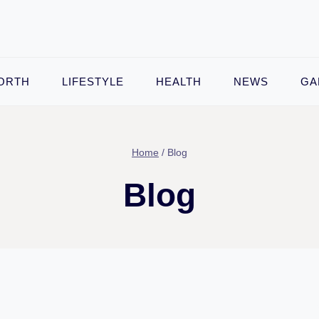
ORTH
LIFESTYLE
HEALTH
NEWS
GA
Home
/
Blog
Blog