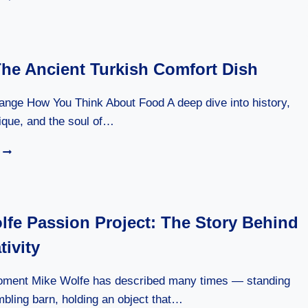
ULTIMATE
GUIDE
TO
BIRYANI:
The Ancient Turkish Comfort Dish
A
LOVE
STORY
ange How You Think About Food A deep dive into history,
IN
nique, and the soul of…
EVERY
GRAIN
CEIVIR:
OF
THE
RICE
ANCIENT
TURKISH
COMFORT
lfe Passion Project: The Story Behind
DISH
tivity
oment Mike Wolfe has described many times — standing
mbling barn, holding an object that…