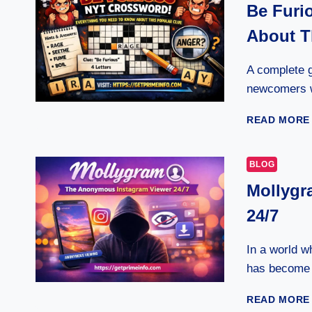
Be Furi
About T
A complete g
newcomers w
READ MORE
BLOG
Mollygr
24/7
In a world w
has become 
READ MORE