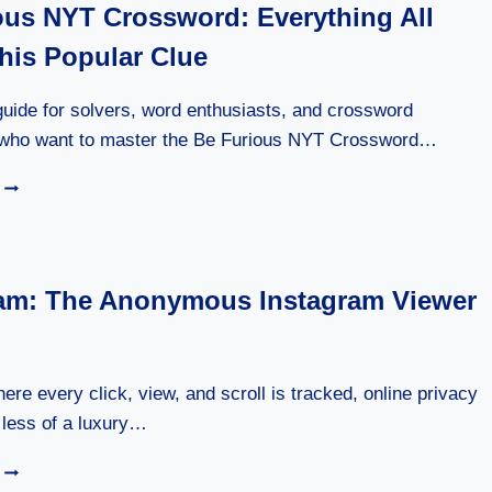
ous NYT Crossword: Everything All
SMART
GUIDE
his Popular Clue
TO
NATURAL
HEALTH
uide for solvers, word enthusiasts, and crossword
AND
ho want to master the Be Furious NYT Crossword…
WELLNESS
BE
FURIOUS
NYT
CROSSWORD:
EVERYTHING
am: The Anonymous Instagram Viewer
ALL
ABOUT
THIS
POPULAR
CLUE
here every click, view, and scroll is tracked, online privacy
less of a luxury…
MOLLYGRAM:
THE