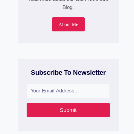
Blog.
About Me
Subscribe To Newsletter
Submit