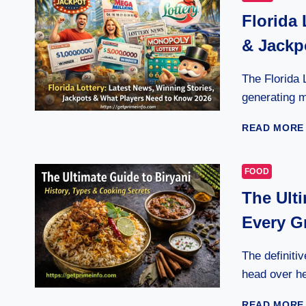
Florida 
& Jackp
The Florida 
generating mi
READ MORE
FOOD
The Ulti
Every G
The definitiv
head over he
READ MORE