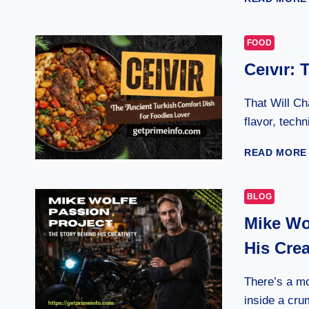
FOOD
Ceıvır: 
That Will Ch
flavor, tech
READ MORE
BLOG
Mike Wo
His Crea
There’s a m
inside a cru