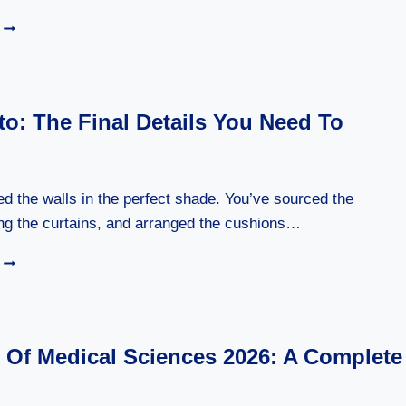
MIKE
WOLFE
PASSION
PROJECT:
THE
o: The Final Details You Need To
STORY
BEHIND
HIS
CREATIVITY
ed the walls in the perfect shade. You’ve sourced the
ung the curtains, and arranged the cushions…
ACAMENTO:
THE
FINAL
DETAILS
YOU
n Of Medical Sciences 2026: A Complete
NEED
TO
KNOW