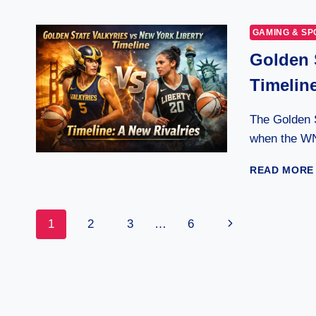
GAMING & SP
Golden 
Timeline
The Golden S
when the W
READ MORE
Page
Next
1
2
3
…
6
Page
Navigation