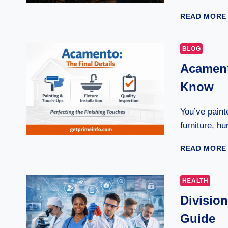
READ MORE
BLOG
Acament
Know
You’ve paint
furniture, h
READ MORE
HEALTH
Divisio
Guide