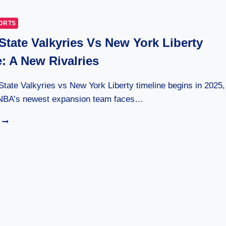
ANONYMOUS
INSTAGRAM
ORTS
VIEWER
State Valkyries Vs New York Liberty
24/7
: A New Rivalries
tate Valkyries vs New York Liberty timeline begins in 2025,
NBA’s newest expansion team faces…
GOLDEN
STATE
VALKYRIES
VS
NEW
YORK
LIBERTY
TIMELINE:
A
NEW
RIVALRIES