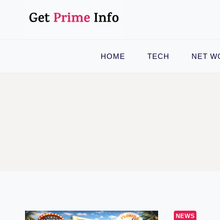
Skip
to
content
HOME
TECH
NET W
NEWS