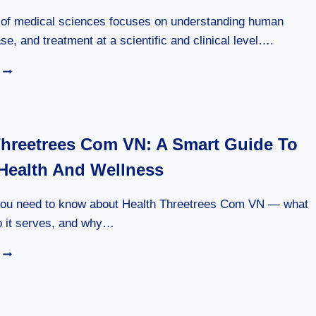
n of medical sciences focuses on understanding human
se, and treatment at a scientific and clinical level….
DIVISION
OF
MEDICAL
SCIENCES
2026:
Threetrees Com VN: A Smart Guide To
A
COMPLETE
 Health And Wellness
GUIDE
you need to know about Health Threetrees Com VN — what
ho it serves, and why…
HEALTH
THREETREES
COM
VN:
A