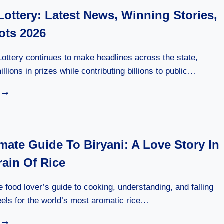
Lottery: Latest News, Winning Stories,
ots 2026
Lottery continues to make headlines across the state,
llions in prizes while contributing billions to public…
FLORIDA
LOTTERY:
LATEST
NEWS,
WINNING
mate Guide To Biryani: A Love Story In
STORIES,
&
rain Of Rice
JACKPOTS
2026
e food lover’s guide to cooking, understanding, and falling
els for the world’s most aromatic rice…
THE