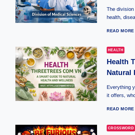
The divisio
health, disea
READ MORE
HEALTH
Health 
Natural
Everything 
it offers, w
READ MORE
CROSSWORD