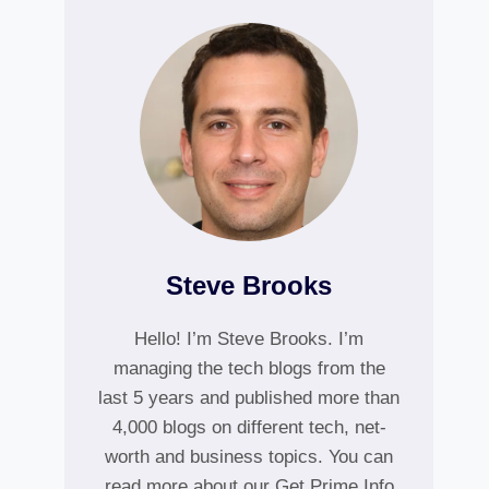
Steve Brooks
Hello! I’m Steve Brooks. I’m
managing the tech blogs from the
last 5 years and published more than
4,000 blogs on different tech, net-
worth and business topics. You can
read more about our Get Prime Info