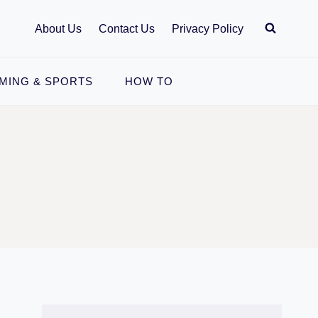
About Us
Contact Us
Privacy Policy
MING & SPORTS
HOW TO