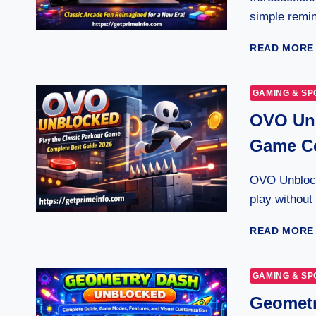
simple remin
READ MORE
GAMING & SP
OVO Unb
Game Co
OVO Unblock
play without
READ MORE
GAMING & SP
Geometr