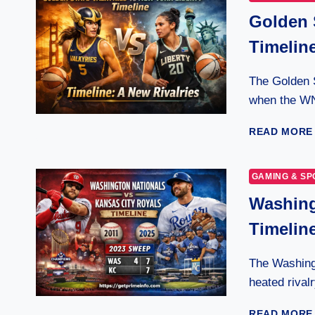
Golden 
Timeline
The Golden S
when the W
READ MORE
GAMING & SP
Washing
Timelin
The Washingt
heated rival
READ MORE