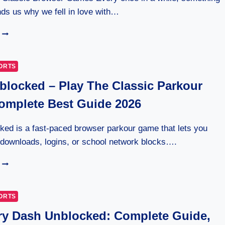
ds us why we fell in love with…
HOW
GOOGLE
BLOCK
BREAKER
ORTS
REVIVES
locked – Play The Classic Parkour
CLASSIC
GAMEPLAY
mplete Best Guide 2026
ed is a fast-paced browser parkour game that lets you
 downloads, logins, or school network blocks….
OVO
UNBLOCKED
–
PLAY
ORTS
THE
y Dash Unblocked: Complete Guide,
CLASSIC