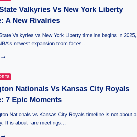
State Valkyries Vs New York Liberty
: A New Rivalries
tate Valkyries vs New York Liberty timeline begins in 2025,
NBA’s newest expansion team faces…
GOLDEN
STATE
VALKYRIES
VS
ORTS
NEW
ton Nationals Vs Kansas City Royals
YORK
LIBERTY
e: 7 Epic Moments
TIMELINE:
A
NEW
on Nationals vs Kansas City Royals timeline is not about a
RIVALRIES
ry. It is about rare meetings…
WASHINGTON