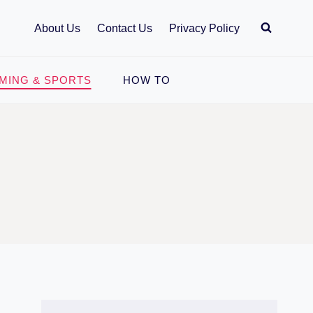
About Us
Contact Us
Privacy Policy
MING & SPORTS
HOW TO