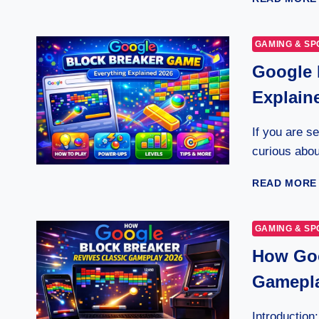
GAMING & SP
Google 
Explain
If you are s
curious abo
READ MORE
GAMING & SP
How Goo
Gamepl
Introduction