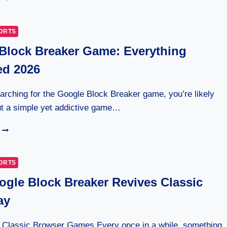
NATIONALS
VS
KANSAS
ORTS
CITY
Block Breaker Game: Everything
ROYALS
TIMELINE:
ed 2026
7
EPIC
MOMENTS
earching for the Google Block Breaker game, you’re likely
ut a simple yet addictive game…
GOOGLE
BLOCK
BREAKER
GAME:
ORTS
EVERYTHING
gle Block Breaker Revives Classic
EXPLAINED
2026
ay
: Classic Browser Games Every once in a while, something