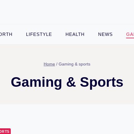
ORTH
LIFESTYLE
HEALTH
NEWS
GA
Home
/
Gaming & sports
Gaming & Sports
ORTS