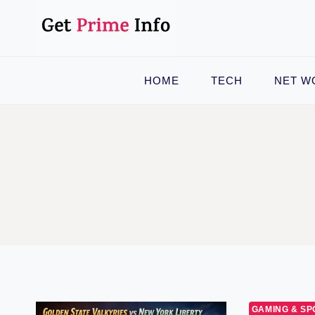
Skip
to
content
HOME
TECH
NET W
GAMING & SP