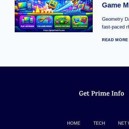
Game Mo
Geometry Da
fast-paced 
READ MORE
HOME
TECH
NET