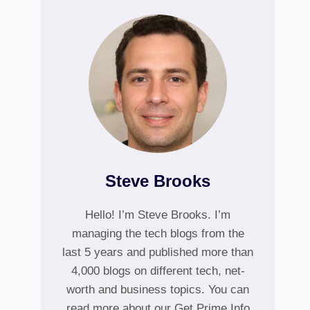
Steve Brooks
Hello! I’m Steve Brooks. I’m
managing the tech blogs from the
last 5 years and published more than
4,000 blogs on different tech, net-
worth and business topics. You can
read more about our Get Prime Info