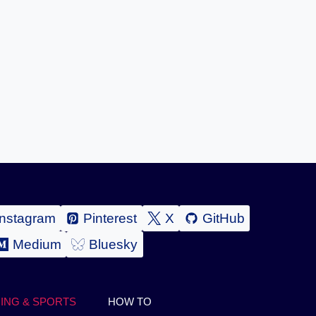
Instagram
Pinterest
X
GitHub
Medium
Bluesky
ING & SPORTS
HOW TO