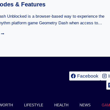
PARKOUR
des & Features
GAME
COMPLETE
BEST
sh Unblocked is a browser-based way to experience the
GUIDE
rhythm platform game Geometry Dash when access to…
2026
GEOMETRY
DASH
UNBLOCKED:
COMPLETE
GUIDE,
GAME
MODES
&
FEATURES
Facebook
 WORTH
LIFESTYLE
HEALTH
NEWS
GAM