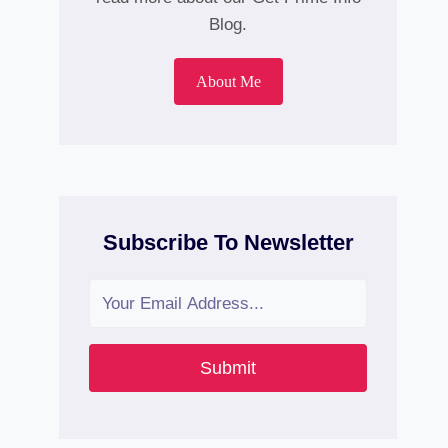
Blog.
About Me
Subscribe To Newsletter
Submit