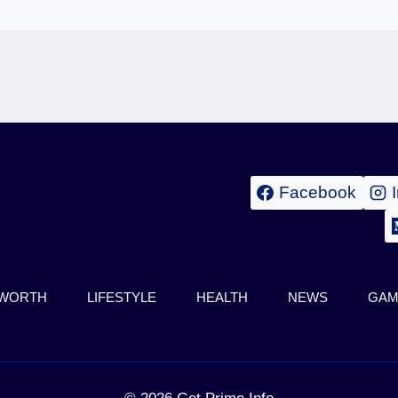
Facebook
 WORTH
LIFESTYLE
HEALTH
NEWS
GAM