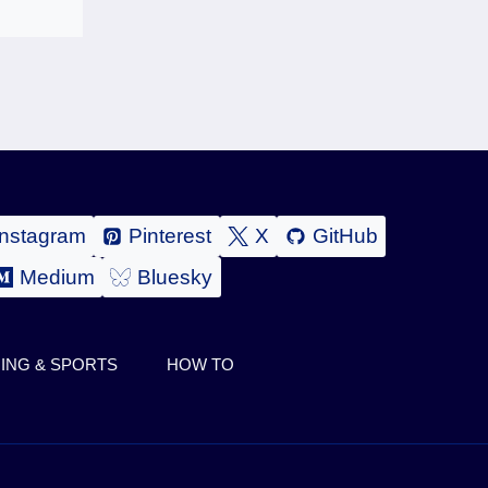
Instagram
Pinterest
X
GitHub
Medium
Bluesky
ING & SPORTS
HOW TO