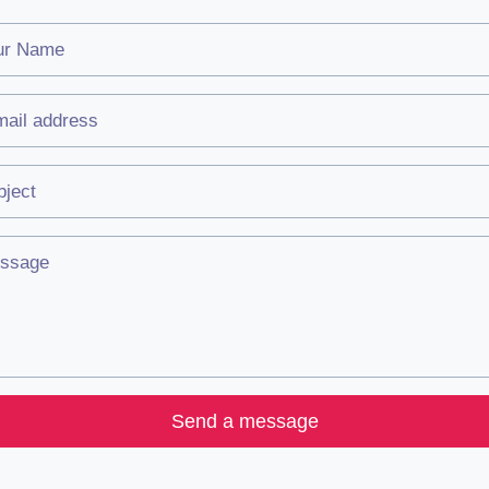
Send a message