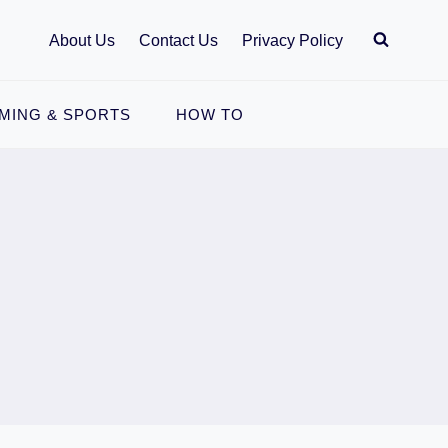
About Us
Contact Us
Privacy Policy
MING & SPORTS
HOW TO