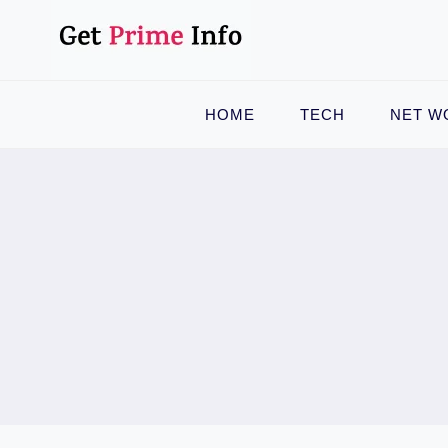
Skip
to
content
HOME
TECH
NET W