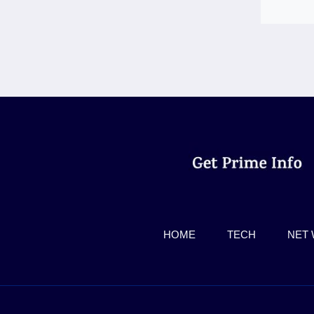
HOME
TECH
NET