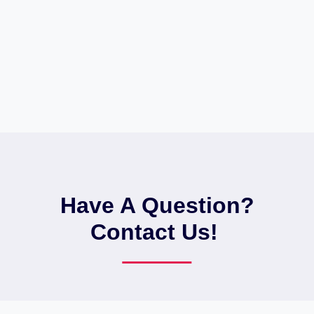
Have A Question?
Contact Us! ​