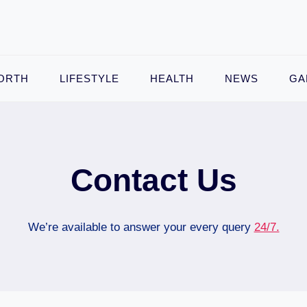
ORTH
LIFESTYLE
HEALTH
NEWS
GA
Contact Us
We’re available to answer your every query
24/7.