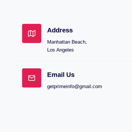
Address
Manhattan Beach,
Los Angeles
Email Us
getprimeinfo@gmail.com