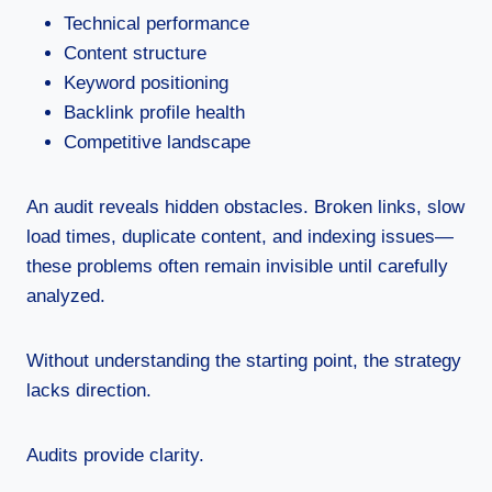
Technical performance
Content structure
Keyword positioning
Backlink profile health
Competitive landscape
An audit reveals hidden obstacles. Broken links, slow
load times, duplicate content, and indexing issues—
these problems often remain invisible until carefully
analyzed.
Without understanding the starting point, the strategy
lacks direction.
Audits provide clarity.