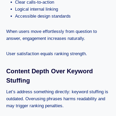
Clear calls-to-action
Logical internal linking
Accessible design standards
When users move effortlessly from question to
answer, engagement increases naturally.
User satisfaction equals ranking strength.
Content Depth Over Keyword
Stuffing
Let’s address something directly: keyword stuffing is
outdated. Overusing phrases harms readability and
may trigger ranking penalties.