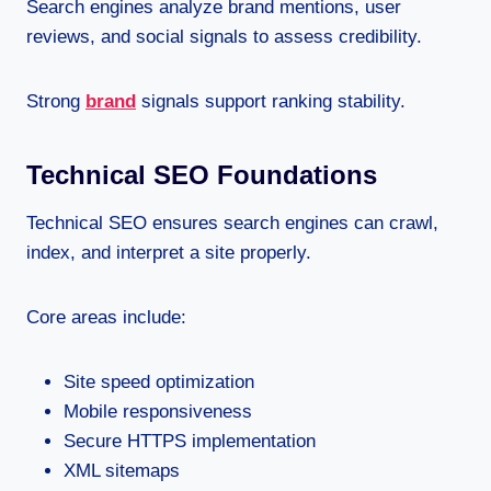
Search engines analyze brand mentions, user
reviews, and social signals to assess credibility.
Strong
brand
signals support ranking stability.
Technical SEO Foundations
Technical SEO ensures search engines can crawl,
index, and interpret a site properly.
Core areas include:
Site speed optimization
Mobile responsiveness
Secure HTTPS implementation
XML sitemaps