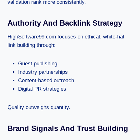
validation rank more consistently.
Authority And Backlink Strategy
HighSoftware99.com focuses on ethical, white-hat
link building through:
Guest publishing
Industry partnerships
Content-based outreach
Digital PR strategies
Quality outweighs quantity.
Brand Signals And Trust Building