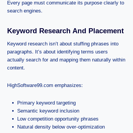
Every page must communicate its purpose clearly to
search engines.
Keyword Research And Placement
Keyword research isn’t about stuffing phrases into
paragraphs. It’s about identifying terms users
actually search for and mapping them naturally within
content.
HighSoftware99.com emphasizes:
Primary keyword targeting
Semantic keyword inclusion
Low competition opportunity phrases
Natural density below over-optimization