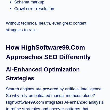
Schema markup
Crawl error resolution
Without technical health, even great content
struggles to rank.
How HighSoftware99.com
Approaches SEO Differently
AI-Enhanced Optimization
Strategies
Search engines are powered by artificial intelligence.
So why rely on outdated manual methods alone?
HighSoftware99.com integrates AI-enhanced analysis
to refine strategies and uncover patterns that