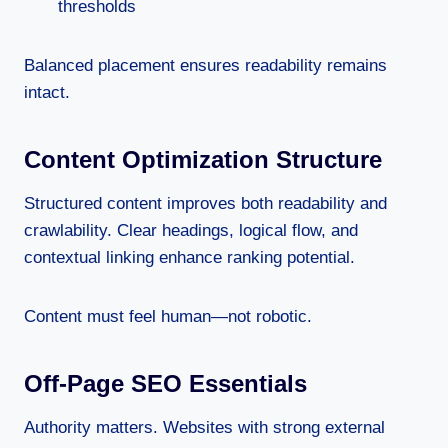
thresholds
Balanced placement ensures readability remains
intact.
Content Optimization Structure
Structured content improves both readability and
crawlability. Clear headings, logical flow, and
contextual linking enhance ranking potential.
Content must feel human—not robotic.
Off-Page SEO Essentials
Authority matters. Websites with strong external