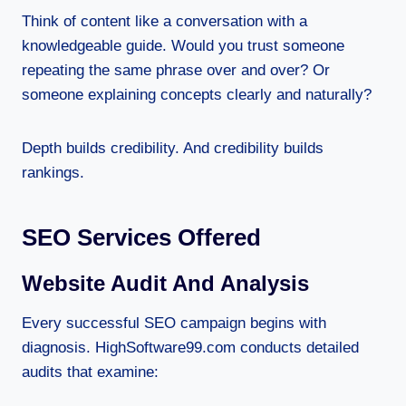
Think of content like a conversation with a
knowledgeable guide. Would you trust someone
repeating the same phrase over and over? Or
someone explaining concepts clearly and naturally?
Depth builds credibility. And credibility builds
rankings.
SEO Services Offered
Website Audit And Analysis
Every successful SEO campaign begins with
diagnosis. HighSoftware99.com conducts detailed
audits that examine: