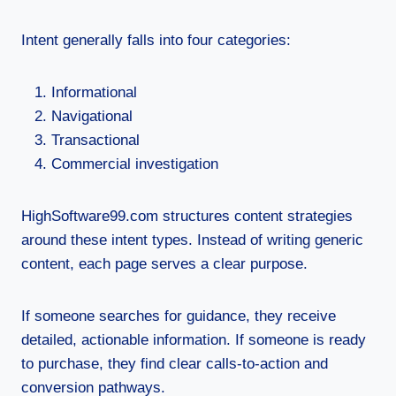
Intent generally falls into four categories:
Informational
Navigational
Transactional
Commercial investigation
HighSoftware99.com structures content strategies
around these intent types. Instead of writing generic
content, each page serves a clear purpose.
If someone searches for guidance, they receive
detailed, actionable information. If someone is ready
to purchase, they find clear calls-to-action and
conversion pathways.