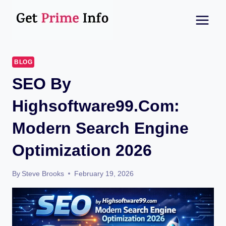
Skip
to
content
BLOG
SEO By
Highsoftware99.com:
Modern Search Engine
Optimization 2026
By
Steve Brooks
February 19, 2026