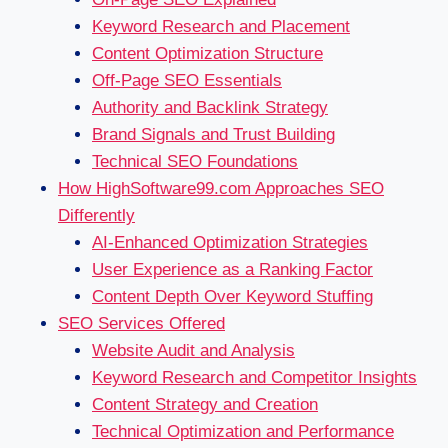
Keyword Research and Placement
Content Optimization Structure
Off-Page SEO Essentials
Authority and Backlink Strategy
Brand Signals and Trust Building
Technical SEO Foundations
How HighSoftware99.com Approaches SEO
Differently
AI-Enhanced Optimization Strategies
User Experience as a Ranking Factor
Content Depth Over Keyword Stuffing
SEO Services Offered
Website Audit and Analysis
Keyword Research and Competitor Insights
Content Strategy and Creation
Technical Optimization and Performance