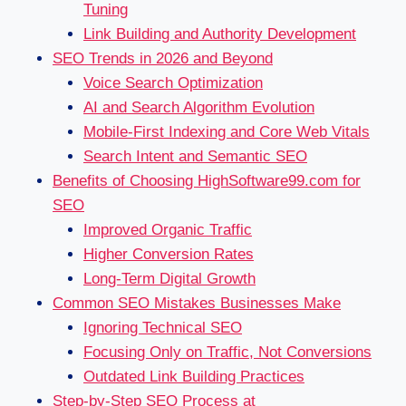
Tuning
Link Building and Authority Development
SEO Trends in 2026 and Beyond
Voice Search Optimization
AI and Search Algorithm Evolution
Mobile-First Indexing and Core Web Vitals
Search Intent and Semantic SEO
Benefits of Choosing HighSoftware99.com for
SEO
Improved Organic Traffic
Higher Conversion Rates
Long-Term Digital Growth
Common SEO Mistakes Businesses Make
Ignoring Technical SEO
Focusing Only on Traffic, Not Conversions
Outdated Link Building Practices
Step-by-Step SEO Process at