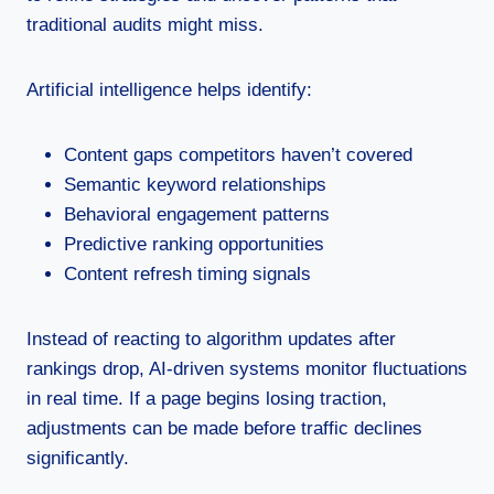
traditional audits might miss.
Artificial intelligence helps identify:
Content gaps competitors haven’t covered
Semantic keyword relationships
Behavioral engagement patterns
Predictive ranking opportunities
Content refresh timing signals
Instead of reacting to algorithm updates after
rankings drop, AI-driven systems monitor fluctuations
in real time. If a page begins losing traction,
adjustments can be made before traffic declines
significantly.