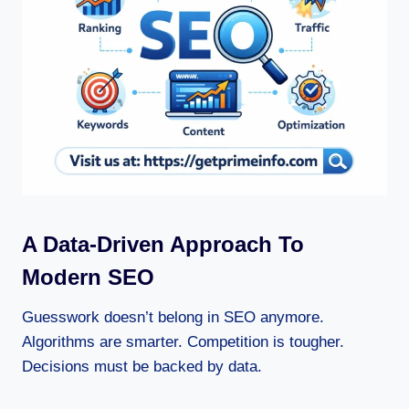
A Data-Driven Approach To
Modern SEO
Guesswork doesn’t belong in SEO anymore.
Algorithms are smarter. Competition is tougher.
Decisions must be backed by data.