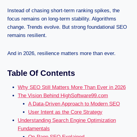
Instead of chasing short-term ranking spikes, the
focus remains on long-term stability. Algorithms
change. Trends evolve. But strong foundational SEO
remains resilient.
And in 2026, resilience matters more than ever.
Table Of Contents
Why SEO Still Matters More Than Ever in 2026
The Vision Behind HighSoftware99.com
A Data-Driven Approach to Modern SEO
User Intent as the Core Strategy
Understanding Search Engine Optimization
Fundamentals
On-Page SEO Explained