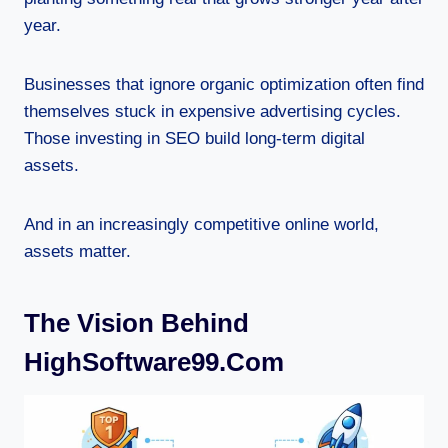
year.
Businesses that ignore organic optimization often find
themselves stuck in expensive advertising cycles.
Those investing in SEO build long-term digital
assets.
And in an increasingly competitive online world,
assets matter.
The Vision Behind
HighSoftware99.com