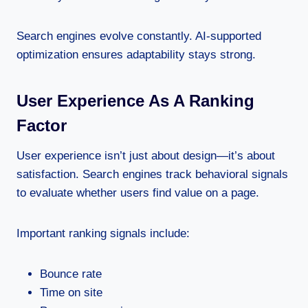
Search engines evolve constantly. AI-supported
optimization ensures adaptability stays strong.
User Experience As A Ranking
Factor
User experience isn’t just about design—it’s about
satisfaction. Search engines track behavioral signals
to evaluate whether users find value on a page.
Important ranking signals include:
Bounce rate
Time on site