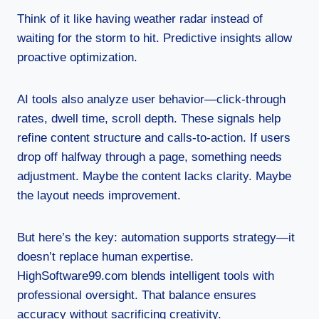
Think of it like having weather radar instead of
waiting for the storm to hit. Predictive insights allow
proactive optimization.
AI tools also analyze user behavior—click-through
rates, dwell time, scroll depth. These signals help
refine content structure and calls-to-action. If users
drop off halfway through a page, something needs
adjustment. Maybe the content lacks clarity. Maybe
the layout needs improvement.
But here’s the key: automation supports strategy—it
doesn’t replace human expertise.
HighSoftware99.com blends intelligent tools with
professional oversight. That balance ensures
accuracy without sacrificing creativity.