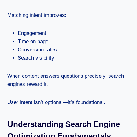
Matching intent improves:
Engagement
Time on page
Conversion rates
Search visibility
When content answers questions precisely, search
engines reward it.
User intent isn’t optional—it’s foundational.
Understanding Search Engine
Optimization Fundamentals