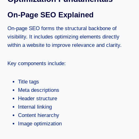
On-Page SEO Explained
On-page SEO forms the structural backbone of
visibility. It includes optimizing elements directly
within a website to improve relevance and clarity.
Key components include:
Title tags
Meta descriptions
Header structure
Internal linking
Content hierarchy
Image optimization