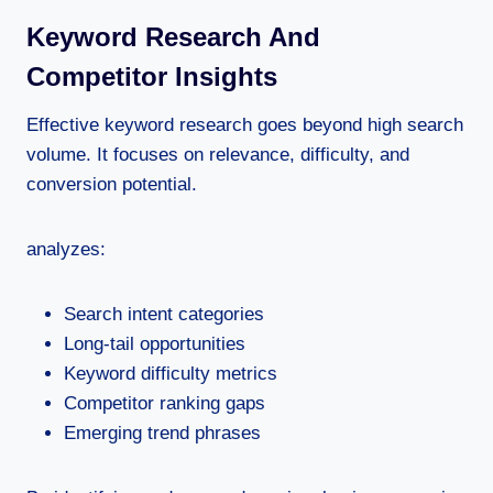
Keyword Research And
Competitor Insights
Effective keyword research goes beyond high search
volume. It focuses on relevance, difficulty, and
conversion potential.
analyzes:
Search intent categories
Long-tail opportunities
Keyword difficulty metrics
Competitor ranking gaps
Emerging trend phrases