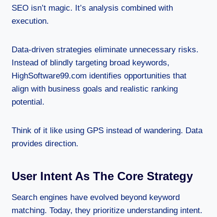
SEO isn’t magic. It’s analysis combined with
execution.
Data-driven strategies eliminate unnecessary risks.
Instead of blindly targeting broad keywords,
HighSoftware99.com identifies opportunities that
align with business goals and realistic ranking
potential.
Think of it like using GPS instead of wandering. Data
provides direction.
User Intent As The Core Strategy
Search engines have evolved beyond keyword
matching. Today, they prioritize understanding intent.