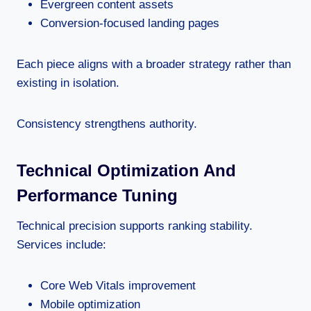
Evergreen content assets
Conversion-focused landing pages
Each piece aligns with a broader strategy rather than
existing in isolation.
Consistency strengthens authority.
Technical Optimization And
Performance Tuning
Technical precision supports ranking stability.
Services include:
Core Web Vitals improvement
Mobile optimization