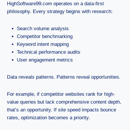
HighSoftware99.com operates on a data-first
philosophy. Every strategy begins with research:
Search volume analysis
Competitor benchmarking
Keyword intent mapping
Technical performance audits
User engagement metrics
Data reveals patterns. Patterns reveal opportunities.
For example, if competitor websites rank for high-
value queries but lack comprehensive content depth,
that’s an opportunity. If site speed impacts bounce
rates, optimization becomes a priority.