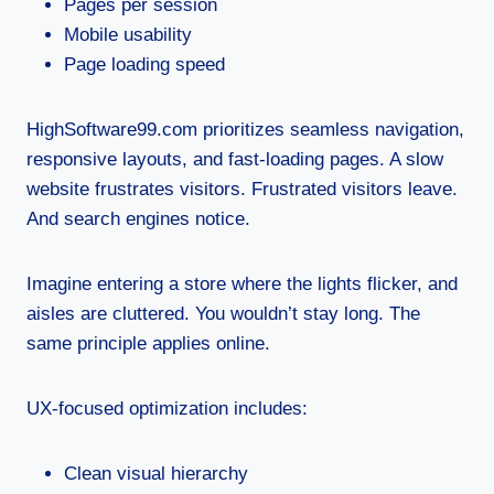
Pages per session
Mobile usability
Page loading speed
HighSoftware99.com prioritizes seamless navigation,
responsive layouts, and fast-loading pages. A slow
website frustrates visitors. Frustrated visitors leave.
And search engines notice.
Imagine entering a store where the lights flicker, and
aisles are cluttered. You wouldn’t stay long. The
same principle applies online.
UX-focused optimization includes:
Clean visual hierarchy