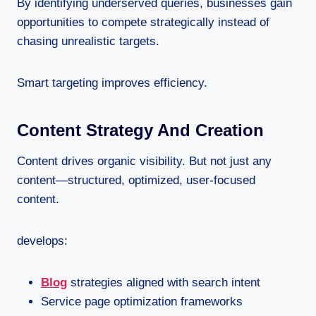
By identifying underserved queries, businesses gain
opportunities to compete strategically instead of
chasing unrealistic targets.
Smart targeting improves efficiency.
Content Strategy And Creation
Content drives organic visibility. But not just any
content—structured, optimized, user-focused
content.
develops:
Blog
strategies aligned with search intent
Service page optimization frameworks