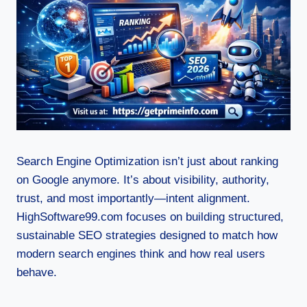
Search Engine Optimization isn’t just about ranking
on Google anymore. It’s about visibility, authority,
trust, and most importantly—intent alignment.
HighSoftware99.com focuses on building structured,
sustainable SEO strategies designed to match how
modern search engines think and how real users
behave.