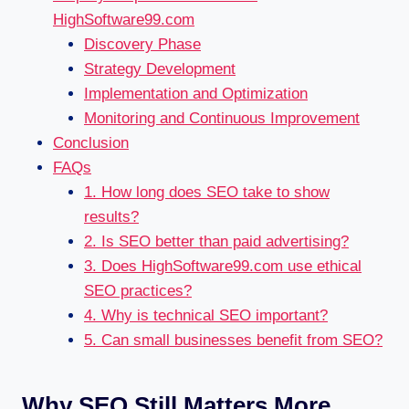
HighSoftware99.com
Discovery Phase
Strategy Development
Implementation and Optimization
Monitoring and Continuous Improvement
Conclusion
FAQs
1. How long does SEO take to show
results?
2. Is SEO better than paid advertising?
3. Does HighSoftware99.com use ethical
SEO practices?
4. Why is technical SEO important?
5. Can small businesses benefit from SEO?
Why SEO Still Matters More