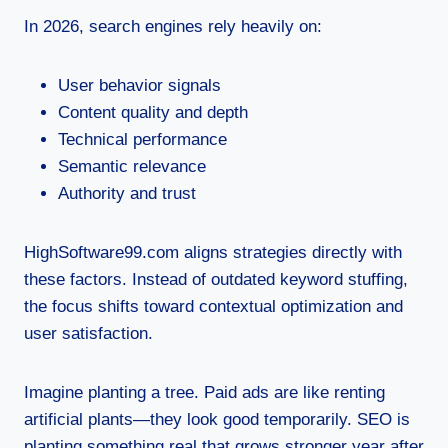
In 2026, search engines rely heavily on:
User behavior signals
Content quality and depth
Technical performance
Semantic relevance
Authority and trust
HighSoftware99.com aligns strategies directly with
these factors. Instead of outdated keyword stuffing,
the focus shifts toward contextual optimization and
user satisfaction.
Imagine planting a tree. Paid ads are like renting
artificial plants—they look good temporarily. SEO is
planting something real that grows stronger year after