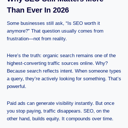
Than Ever In 2026
Some businesses still ask, “Is SEO worth it
anymore?” That question usually comes from
frustration—not from reality.
Here’s the truth: organic search remains one of the
highest-converting traffic sources online. Why?
Because search reflects intent. When someone types
a query, they’re actively looking for something. That’s
powerful.
Paid ads can generate visibility instantly. But once
you stop paying, traffic disappears. SEO, on the
other hand, builds equity. It compounds over time.