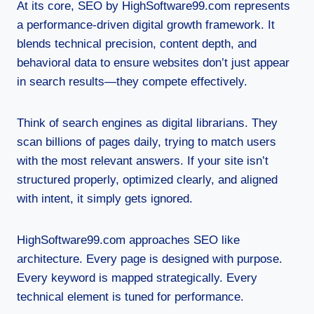
At its core, SEO by HighSoftware99.com represents
a performance-driven digital growth framework. It
blends technical precision, content depth, and
behavioral data to ensure websites don’t just appear
in search results—they compete effectively.
Think of search engines as digital librarians. They
scan billions of pages daily, trying to match users
with the most relevant answers. If your site isn’t
structured properly, optimized clearly, and aligned
with intent, it simply gets ignored.
HighSoftware99.com approaches SEO like
architecture. Every page is designed with purpose.
Every keyword is mapped strategically. Every
technical element is tuned for performance.