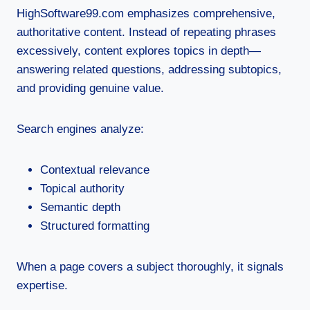
HighSoftware99.com emphasizes comprehensive,
authoritative content. Instead of repeating phrases
excessively, content explores topics in depth—
answering related questions, addressing subtopics,
and providing genuine value.
Search engines analyze:
Contextual relevance
Topical authority
Semantic depth
Structured formatting
When a page covers a subject thoroughly, it signals
expertise.