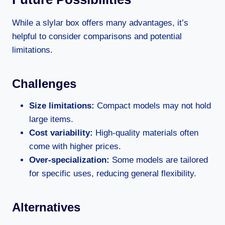
While a slylar box offers many advantages, it’s
helpful to consider comparisons and potential
limitations.
Challenges
Size limitations:
Compact models may not hold
large items.
Cost variability:
High-quality materials often
come with higher prices.
Over-specialization:
Some models are tailored
for specific uses, reducing general flexibility.
Alternatives