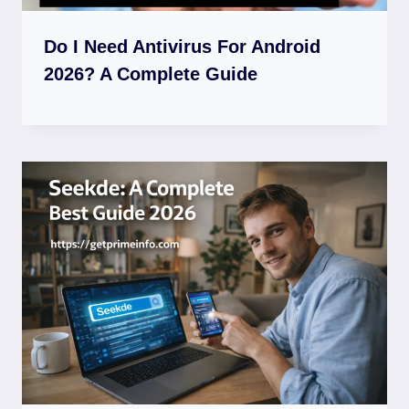
Do I Need Antivirus For Android
2026? A Complete Guide