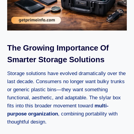
The Growing Importance Of
Smarter Storage Solutions
Storage solutions have evolved dramatically over the
last decade. Consumers no longer want bulky trunks
or generic plastic bins—they want something
functional, aesthetic, and adaptable. The slylar box
fits into this broader movement toward
multi-
purpose organization
, combining portability with
thoughtful design.