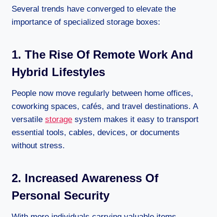
Several trends have converged to elevate the
importance of specialized storage boxes:
1. The Rise Of Remote Work And
Hybrid Lifestyles
People now move regularly between home offices,
coworking spaces, cafés, and travel destinations. A
versatile
storage
system makes it easy to transport
essential tools, cables, devices, or documents
without stress.
2. Increased Awareness Of
Personal Security
With more individuals carrying valuable items—