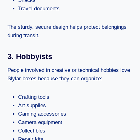
Snacks
Travel documents
The sturdy, secure design helps protect belongings
during transit.
3. Hobbyists
People involved in creative or technical hobbies love
Slylar boxes because they can organize:
Crafting tools
Art supplies
Gaming accessories
Camera equipment
Collectibles
Repair kits