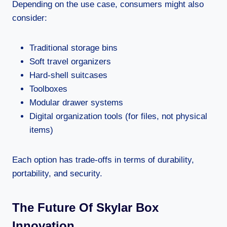
Depending on the use case, consumers might also
consider:
Traditional storage bins
Soft travel organizers
Hard-shell suitcases
Toolboxes
Modular drawer systems
Digital organization tools (for files, not physical
items)
Each option has trade-offs in terms of durability,
portability, and security.
The Future Of Skylar Box
Innovation