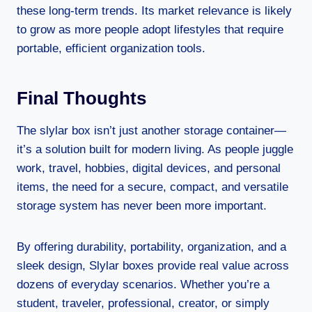
these long-term trends. Its market relevance is likely
to grow as more people adopt lifestyles that require
portable, efficient organization tools.
Final Thoughts
The slylar box isn’t just another storage container—
it’s a solution built for modern living. As people juggle
work, travel, hobbies, digital devices, and personal
items, the need for a secure, compact, and versatile
storage system has never been more important.
By offering durability, portability, organization, and a
sleek design, Slylar boxes provide real value across
dozens of everyday scenarios. Whether you’re a
student, traveler, professional, creator, or simply