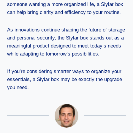
someone wanting a more organized life, a Slylar box
can help bring clarity and efficiency to your routine.
As innovations continue shaping the future of storage
and personal security, the Slylar box stands out as a
meaningful product designed to meet today’s needs
while adapting to tomorrow’s possibilities.
If you’re considering smarter ways to organize your
essentials, a Slylar box may be exactly the upgrade
you need.