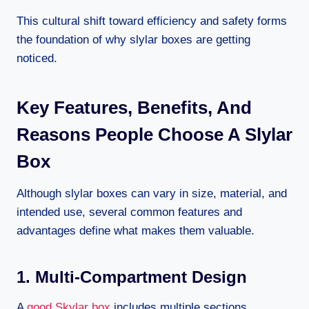
This cultural shift toward efficiency and safety forms
the foundation of why slylar boxes are getting
noticed.
Key Features, Benefits, And
Reasons People Choose A Slylar
Box
Although slylar boxes can vary in size, material, and
intended use, several common features and
advantages define what makes them valuable.
1. Multi-Compartment Design
A
good Skylar box
includes multiple sections,