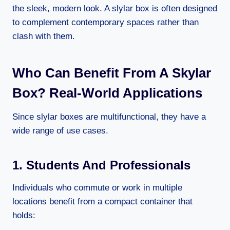
the sleek, modern look. A slylar box is often designed
to complement contemporary spaces rather than
clash with them.
Who Can Benefit From A Skylar
Box? Real-World Applications
Since slylar boxes are multifunctional, they have a
wide range of use cases.
1. Students And Professionals
Individuals who commute or work in multiple
locations benefit from a compact container that
holds: