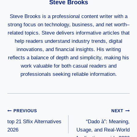
Steve Brooks
Steve Brooks is a professional content writer with a
strong focus on technology, business, and net worth–
related topics. Steve delivers informative articles that
help readers understand industry trends, digital
innovations, and financial insights. His writing
reflects a balance of depth and simplicity, making his
work valuable for both casual readers and
professionals seeking reliable information.
Post
PREVIOUS
NEXT
top 21 Sflix Alternatives
“Dado à”: Meaning,
Navigation
2026
Usage, and Real-World