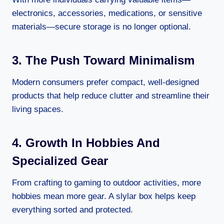
electronics, accessories, medications, or sensitive
materials—secure storage is no longer optional.
3. The Push Toward Minimalism
Modern consumers prefer compact, well-designed
products that help reduce clutter and streamline their
living spaces.
4. Growth In Hobbies And
Specialized Gear
From crafting to gaming to outdoor activities, more
hobbies mean more gear. A slylar box helps keep
everything sorted and protected.