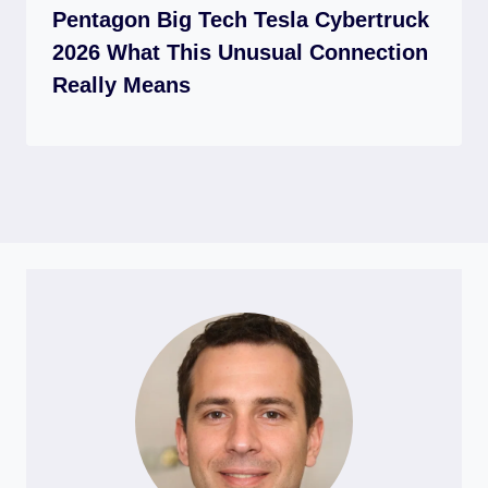
Pentagon Big Tech Tesla Cybertruck
2026 What This Unusual Connection
Really Means