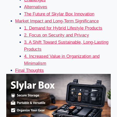
Alternatives
The Future of Skylar Box Innovation
Market Impact and Long-Term Significance
1. Demand for Hybrid Lifestyle Products
2. Focus on Security and Privacy
3. A Shift Toward Sustainable, Long-Lasting
Products
4. Increased Value in Organization and
Minimalism
Final Thoughts