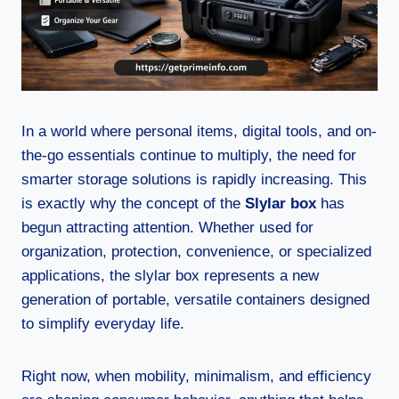
In a world where personal items, digital tools, and on-
the-go essentials continue to multiply, the need for
smarter storage solutions is rapidly increasing. This
is exactly why the concept of the
Slylar box
has
begun attracting attention. Whether used for
organization, protection, convenience, or specialized
applications, the slylar box represents a new
generation of portable, versatile containers designed
to simplify everyday life.
Right now, when mobility, minimalism, and efficiency