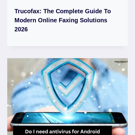
Trucofax: The Complete Guide To
Modern Online Faxing Solutions
2026