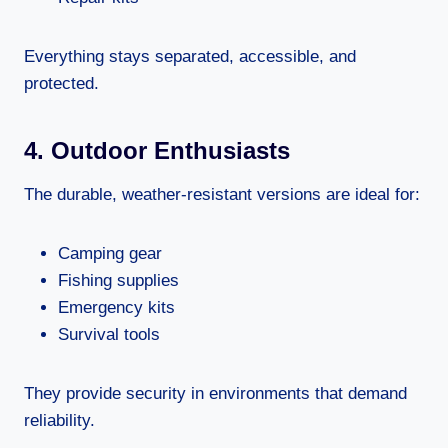
Everything stays separated, accessible, and
protected.
4. Outdoor Enthusiasts
The durable, weather-resistant versions are ideal for:
Camping gear
Fishing supplies
Emergency kits
Survival tools
They provide security in environments that demand
reliability.