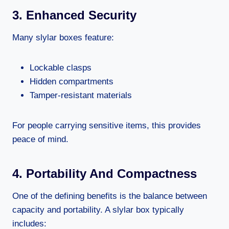
3. Enhanced Security
Many slylar boxes feature:
Lockable clasps
Hidden compartments
Tamper-resistant materials
For people carrying sensitive items, this provides
peace of mind.
4. Portability And Compactness
One of the defining benefits is the balance between
capacity and portability. A slylar box typically
includes: