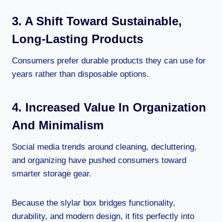
3. A Shift Toward Sustainable,
Long-Lasting Products
Consumers prefer durable products they can use for
years rather than disposable options.
4. Increased Value In Organization
And Minimalism
Social media trends around cleaning, decluttering,
and organizing have pushed consumers toward
smarter storage gear.
Because the slylar box bridges functionality,
durability, and modern design, it fits perfectly into