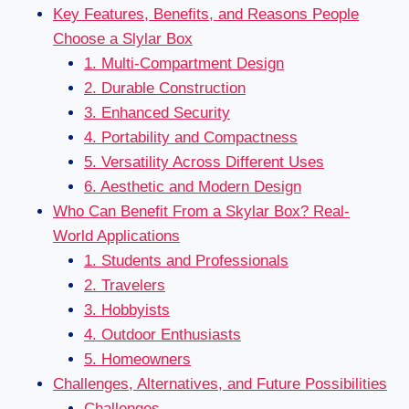
Key Features, Benefits, and Reasons People
Choose a Slylar Box
1. Multi-Compartment Design
2. Durable Construction
3. Enhanced Security
4. Portability and Compactness
5. Versatility Across Different Uses
6. Aesthetic and Modern Design
Who Can Benefit From a Skylar Box? Real-
World Applications
1. Students and Professionals
2. Travelers
3. Hobbyists
4. Outdoor Enthusiasts
5. Homeowners
Challenges, Alternatives, and Future Possibilities
Challenges