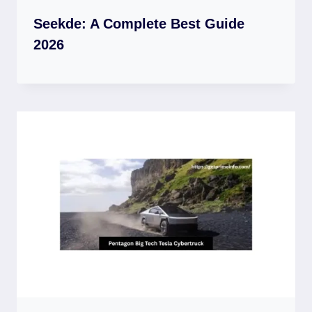
Seekde: A Complete Best Guide
2026