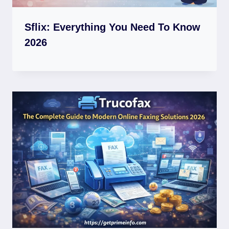
Sflix: Everything You Need To Know
2026