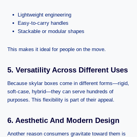
Lightweight engineering
Easy-to-carry handles
Stackable or modular shapes
This makes it ideal for people on the move.
5. Versatility Across Different Uses
Because skylar boxes come in different forms—rigid,
soft-case, hybrid—they can serve hundreds of
purposes. This flexibility is part of their appeal.
6. Aesthetic And Modern Design
Another reason consumers gravitate toward them is