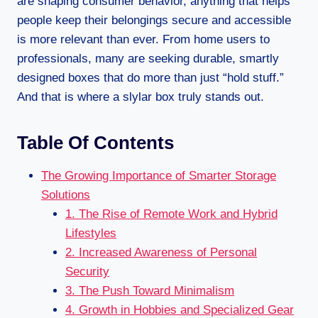
are shaping consumer behavior, anything that helps
people keep their belongings secure and accessible
is more relevant than ever. From home users to
professionals, many are seeking durable, smartly
designed boxes that do more than just “hold stuff.”
And that is where a slylar box truly stands out.
Table Of Contents
The Growing Importance of Smarter Storage
Solutions
1. The Rise of Remote Work and Hybrid
Lifestyles
2. Increased Awareness of Personal
Security
3. The Push Toward Minimalism
4. Growth in Hobbies and Specialized Gear