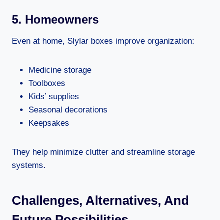
5. Homeowners
Even at home, Slylar boxes improve organization:
Medicine storage
Toolboxes
Kids’ supplies
Seasonal decorations
Keepsakes
They help minimize clutter and streamline storage
systems.
Challenges, Alternatives, And
Future Possibilities