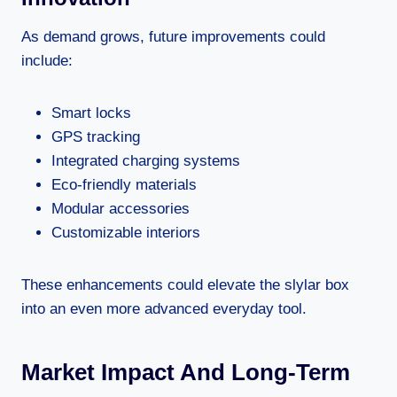
As demand grows, future improvements could
include:
Smart locks
GPS tracking
Integrated charging systems
Eco-friendly materials
Modular accessories
Customizable interiors
These enhancements could elevate the slylar box
into an even more advanced everyday tool.
Market Impact And Long-Term