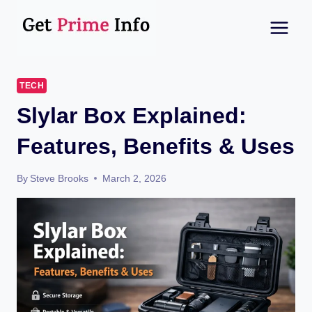
Skip
to
content
TECH
Slylar Box Explained:
Features, Benefits & Uses
By
Steve Brooks
March 2, 2026