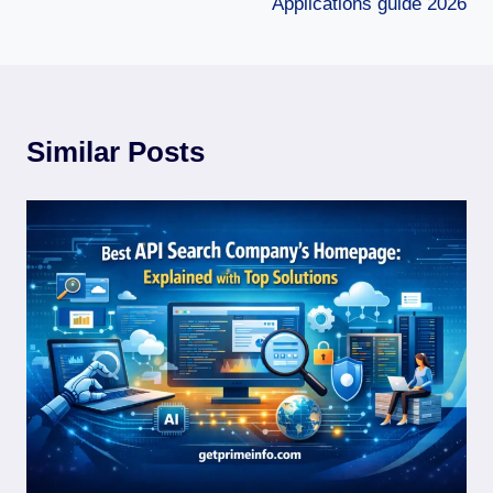
Applications guide 2026
Similar Posts