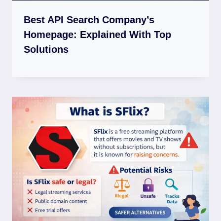
Best API Search Company’s
Homepage: Explained With Top
Solutions