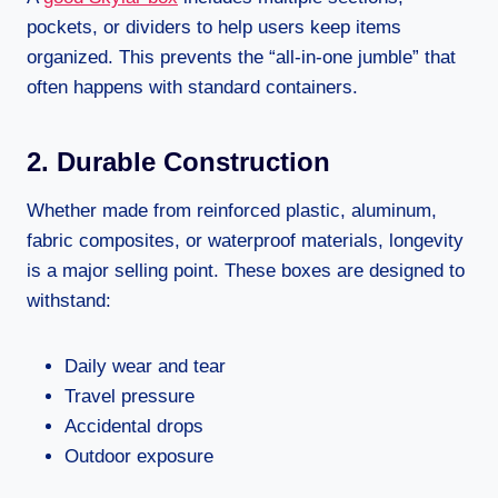
pockets, or dividers to help users keep items
organized. This prevents the “all-in-one jumble” that
often happens with standard containers.
2. Durable Construction
Whether made from reinforced plastic, aluminum,
fabric composites, or waterproof materials, longevity
is a major selling point. These boxes are designed to
withstand:
Daily wear and tear
Travel pressure
Accidental drops
Outdoor exposure