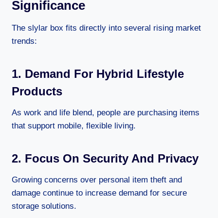
Significance
The slylar box fits directly into several rising market
trends:
1. Demand For Hybrid Lifestyle
Products
As work and life blend, people are purchasing items
that support mobile, flexible living.
2. Focus On Security And Privacy
Growing concerns over personal item theft and
damage continue to increase demand for secure
storage solutions.