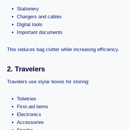
Stationery
Chargers and cables
Digital tools
Important documents
This reduces bag clutter while increasing efficiency.
2. Travelers
Travelers use slylar boxes for storing:
Toiletries
First-aid items
Electronics
Accessories