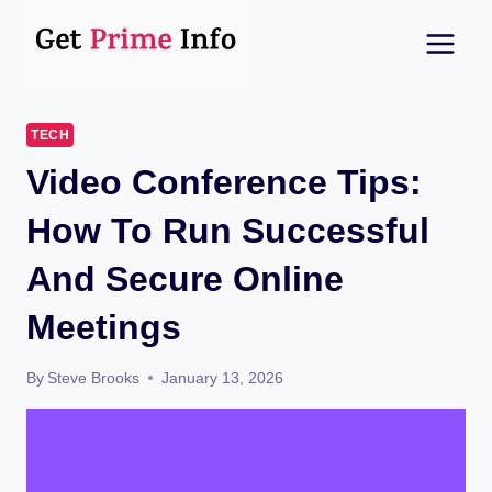
Skip
to
content
TECH
Video Conference Tips:
How To Run Successful
And Secure Online
Meetings
By
Steve Brooks
January 13, 2026