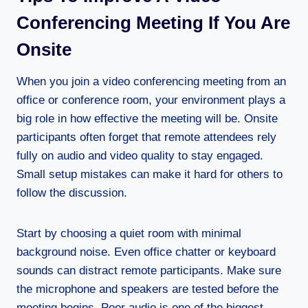
Conferencing Meeting If You Are
Onsite
When you join a video conferencing meeting from an
office or conference room, your environment plays a
big role in how effective the meeting will be. Onsite
participants often forget that remote attendees rely
fully on audio and video quality to stay engaged.
Small setup mistakes can make it hard for others to
follow the discussion.
Start by choosing a quiet room with minimal
background noise. Even office chatter or keyboard
sounds can distract remote participants. Make sure
the microphone and speakers are tested before the
meeting begins. Poor audio is one of the biggest