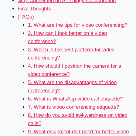
Stay Connected on All Things Collaboration
Final Thoughts
(FAQs)
1. What are the tips for video conferencing?
2. How can I look better on a video
conference?
3. Which is the best platform for video
conferencing?
4. How should I position the camera for a
video conference?
5. What are the disadvantages of video
conferencing?
6. What is WhatsApp video call etiquette?
7. What is video conferencing etiquette?
8. How do you avoid awkwardness on video
calls?
9. What equipment do I need for better video