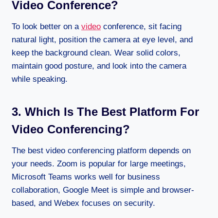
Video Conference?
To look better on a
video
conference, sit facing
natural light, position the camera at eye level, and
keep the background clean. Wear solid colors,
maintain good posture, and look into the camera
while speaking.
3. Which Is The Best Platform For
Video Conferencing?
The best video conferencing platform depends on
your needs. Zoom is popular for large meetings,
Microsoft Teams works well for business
collaboration, Google Meet is simple and browser-
based, and Webex focuses on security.