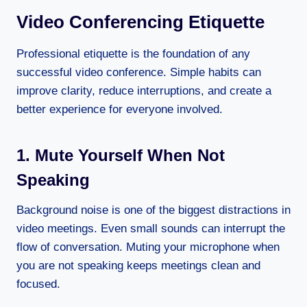
Video Conferencing Etiquette
Professional etiquette is the foundation of any
successful video conference. Simple habits can
improve clarity, reduce interruptions, and create a
better experience for everyone involved.
1. Mute Yourself When Not
Speaking
Background noise is one of the biggest distractions in
video meetings. Even small sounds can interrupt the
flow of conversation. Muting your microphone when
you are not speaking keeps meetings clean and
focused.