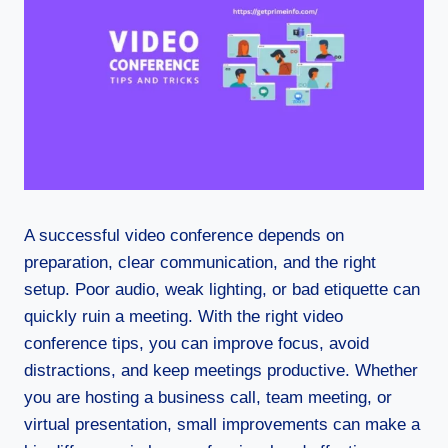
A successful video conference depends on
preparation, clear communication, and the right
setup. Poor audio, weak lighting, or bad etiquette can
quickly ruin a meeting. With the right video
conference tips, you can improve focus, avoid
distractions, and keep meetings productive. Whether
you are hosting a business call, team meeting, or
virtual presentation, small improvements can make a