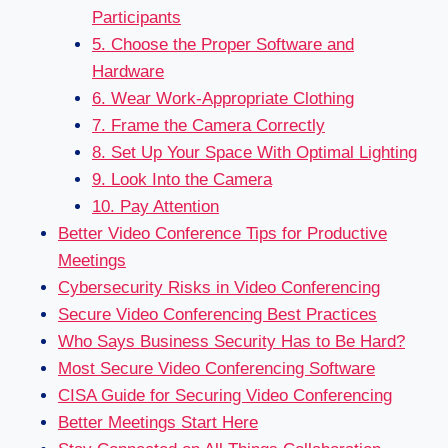
Participants
5. Choose the Proper Software and
Hardware
6. Wear Work-Appropriate Clothing
7. Frame the Camera Correctly
8. Set Up Your Space With Optimal Lighting
9. Look Into the Camera
10. Pay Attention
Better Video Conference Tips for Productive
Meetings
Cybersecurity Risks in Video Conferencing
Secure Video Conferencing Best Practices
Who Says Business Security Has to Be Hard?
Most Secure Video Conferencing Software
CISA Guide for Securing Video Conferencing
Better Meetings Start Here