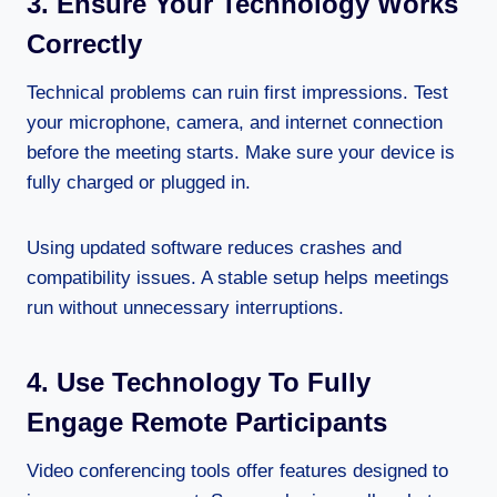
3. Ensure Your Technology Works
Correctly
Technical problems can ruin first impressions. Test
your microphone, camera, and internet connection
before the meeting starts. Make sure your device is
fully charged or plugged in.
Using updated software reduces crashes and
compatibility issues. A stable setup helps meetings
run without unnecessary interruptions.
4. Use Technology To Fully
Engage Remote Participants
Video conferencing tools offer features designed to