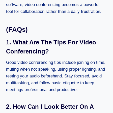
software, video conferencing becomes a powerful
tool for collaboration rather than a daily frustration.
(FAQs)
1. What Are The Tips For Video
Conferencing?
Good video conferencing tips include joining on time,
muting when not speaking, using proper lighting, and
testing your audio beforehand. Stay focused, avoid
multitasking, and follow basic etiquette to keep
meetings professional and productive.
2. How Can I Look Better On A