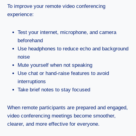
To improve your remote video conferencing
experience:
Test your internet, microphone, and camera
beforehand
Use headphones to reduce echo and background
noise
Mute yourself when not speaking
Use chat or hand-raise features to avoid
interruptions
Take brief notes to stay focused
When remote participants are prepared and engaged,
video conferencing meetings become smoother,
clearer, and more effective for everyone.