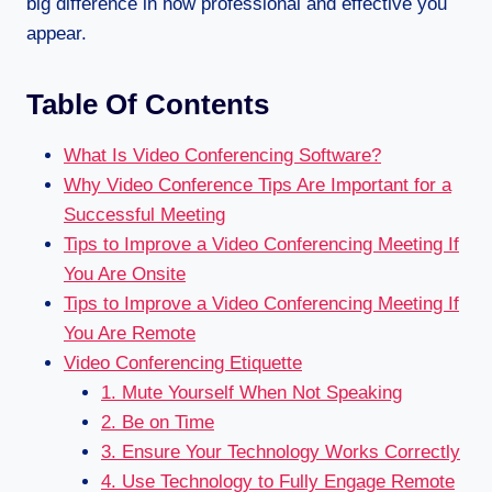
big difference in how professional and effective you
appear.
Table Of Contents
What Is Video Conferencing Software?
Why Video Conference Tips Are Important for a
Successful Meeting
Tips to Improve a Video Conferencing Meeting If
You Are Onsite
Tips to Improve a Video Conferencing Meeting If
You Are Remote
Video Conferencing Etiquette
1. Mute Yourself When Not Speaking
2. Be on Time
3. Ensure Your Technology Works Correctly
4. Use Technology to Fully Engage Remote