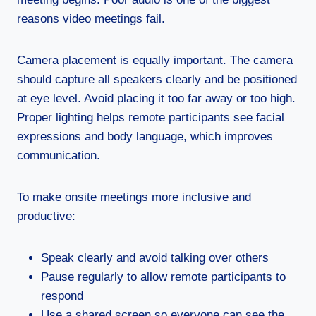
reasons video meetings fail.
Camera placement is equally important. The camera
should capture all speakers clearly and be positioned
at eye level. Avoid placing it too far away or too high.
Proper lighting helps remote participants see facial
expressions and body language, which improves
communication.
To make onsite meetings more inclusive and
productive:
Speak clearly and avoid talking over others
Pause regularly to allow remote participants to
respond
Use a shared screen so everyone can see the