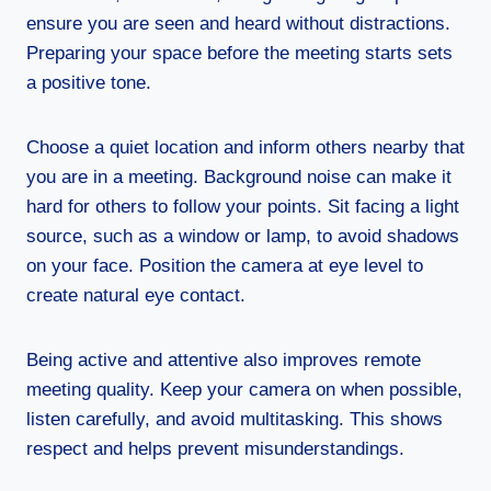
ensure you are seen and heard without distractions.
Preparing your space before the meeting starts sets
a positive tone.
Choose a quiet location and inform others nearby that
you are in a meeting. Background noise can make it
hard for others to follow your points. Sit facing a light
source, such as a window or lamp, to avoid shadows
on your face. Position the camera at eye level to
create natural eye contact.
Being active and attentive also improves remote
meeting quality. Keep your camera on when possible,
listen carefully, and avoid multitasking. This shows
respect and helps prevent misunderstandings.