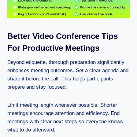
Better Video Conference Tips
For Productive Meetings
Beyond etiquette, thorough preparation significantly
enhances meeting outcomes. Set a clear agenda and
share it before the call. This helps participants
prepare and stay focused.
Limit meeting length whenever possible. Shorter
meetings encourage attention and efficiency. End
meetings with clear next steps so everyone knows
what to do afterward.