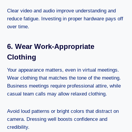
Clear video and audio improve understanding and
reduce fatigue. Investing in proper hardware pays off
over time.
6. Wear Work-Appropriate
Clothing
Your appearance matters, even in virtual meetings.
Wear clothing that matches the tone of the meeting.
Business meetings require professional attire, while
casual team calls may allow relaxed clothing.
Avoid loud patterns or bright colors that distract on
camera. Dressing well boosts confidence and
credibility.