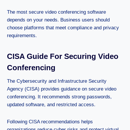
The most secure video conferencing software
depends on your needs. Business users should
choose platforms that meet compliance and privacy
requirements.
CISA Guide For Securing Video
Conferencing
The Cybersecurity and Infrastructure Security
Agency (CISA) provides guidance on secure video
conferencing. It recommends strong passwords,
updated software, and restricted access.
Following CISA recommendations helps
organizations reduce cyber risks and protect virtual