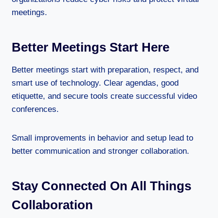
meetings.
Better Meetings Start Here
Better meetings start with preparation, respect, and
smart use of technology. Clear agendas, good
etiquette, and secure tools create successful video
conferences.
Small improvements in behavior and setup lead to
better communication and stronger collaboration.
Stay Connected On All Things
Collaboration