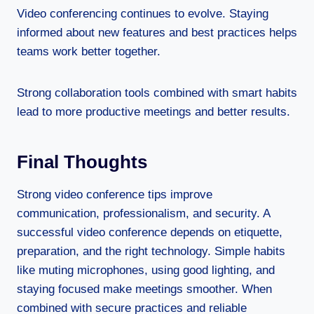
Video conferencing continues to evolve. Staying
informed about new features and best practices helps
teams work better together.
Strong collaboration tools combined with smart habits
lead to more productive meetings and better results.
Final Thoughts
Strong video conference tips improve
communication, professionalism, and security. A
successful video conference depends on etiquette,
preparation, and the right technology. Simple habits
like muting microphones, using good lighting, and
staying focused make meetings smoother. When
combined with secure practices and reliable