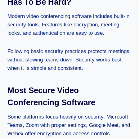
Has To Be Hard?
Modern video conferencing software includes built-in
security tools. Features like encryption, meeting
locks, and authentication are easy to use.
Following basic security practices protects meetings
without slowing teams down. Security works best
when it is simple and consistent.
Most Secure Video
Conferencing Software
Some platforms focus heavily on security. Microsoft
Teams, Zoom with proper settings, Google Meet, and
Webex offer encryption and access controls.