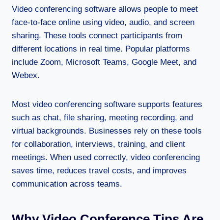
Video conferencing software allows people to meet
face-to-face online using video, audio, and screen
sharing. These tools connect participants from
different locations in real time. Popular platforms
include Zoom, Microsoft Teams, Google Meet, and
Webex.
Most video conferencing software supports features
such as chat, file sharing, meeting recording, and
virtual backgrounds. Businesses rely on these tools
for collaboration, interviews, training, and client
meetings. When used correctly, video conferencing
saves time, reduces travel costs, and improves
communication across teams.
Why Video Conference Tips Are