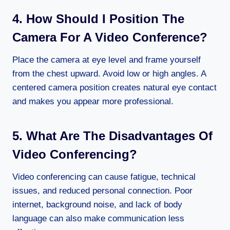
4. How Should I Position The
Camera For A Video Conference?
Place the camera at eye level and frame yourself
from the chest upward. Avoid low or high angles. A
centered camera position creates natural eye contact
and makes you appear more professional.
5. What Are The Disadvantages Of
Video Conferencing?
Video conferencing can cause fatigue, technical
issues, and reduced personal connection. Poor
internet, background noise, and lack of body
language can also make communication less