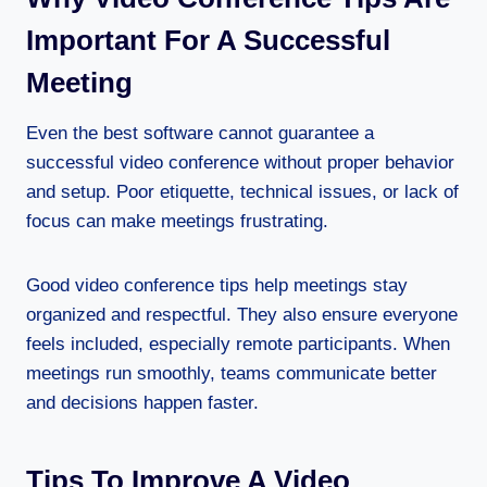
Important For A Successful
Meeting
Even the best software cannot guarantee a
successful video conference without proper behavior
and setup. Poor etiquette, technical issues, or lack of
focus can make meetings frustrating.
Good video conference tips help meetings stay
organized and respectful. They also ensure everyone
feels included, especially remote participants. When
meetings run smoothly, teams communicate better
and decisions happen faster.
Tips To Improve A Video