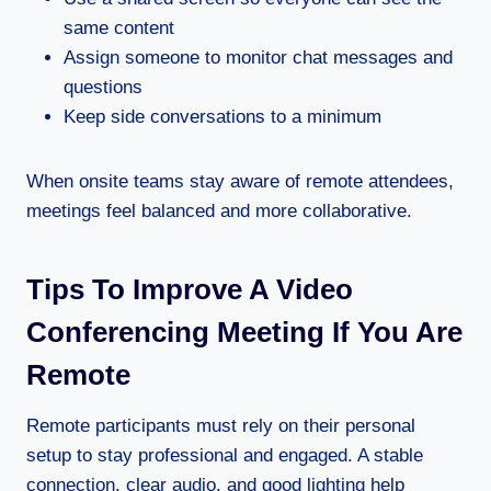
same content
Assign someone to monitor chat messages and
questions
Keep side conversations to a minimum
When onsite teams stay aware of remote attendees,
meetings feel balanced and more collaborative.
Tips To Improve A Video
Conferencing Meeting If You Are
Remote
Remote participants must rely on their personal
setup to stay professional and engaged. A stable
connection, clear audio, and good lighting help