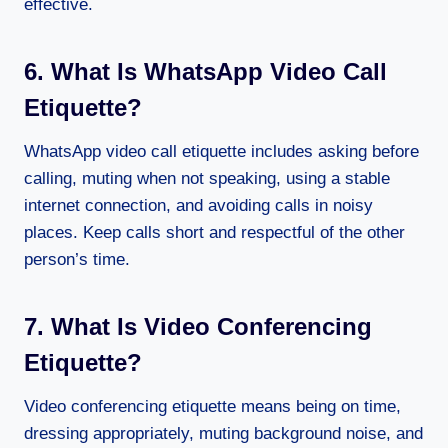
effective.
6. What Is WhatsApp Video Call
Etiquette?
WhatsApp video call etiquette includes asking before
calling, muting when not speaking, using a stable
internet connection, and avoiding calls in noisy
places. Keep calls short and respectful of the other
person’s time.
7. What Is Video Conferencing
Etiquette?
Video conferencing etiquette means being on time,
dressing appropriately, muting background noise, and