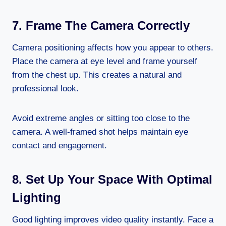
7. Frame The Camera Correctly
Camera positioning affects how you appear to others.
Place the camera at eye level and frame yourself
from the chest up. This creates a natural and
professional look.
Avoid extreme angles or sitting too close to the
camera. A well-framed shot helps maintain eye
contact and engagement.
8. Set Up Your Space With Optimal
Lighting
Good lighting improves video quality instantly. Face a