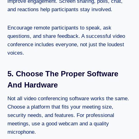
improve engagement. Screen sharing, polls, chat,
and reactions help participants stay involved.
Encourage remote participants to speak, ask
questions, and share feedback. A successful video
conference includes everyone, not just the loudest
voices.
5. Choose The Proper Software
And Hardware
Not all video conferencing software works the same.
Choose a platform that fits your meeting size,
security needs, and features. For professional
meetings, use a good webcam and a quality
microphone.