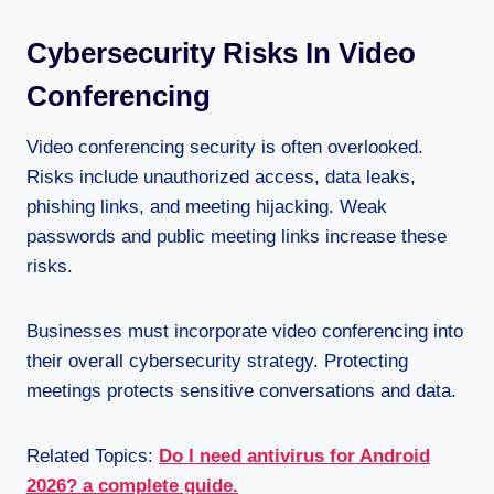
Cybersecurity Risks In Video
Conferencing
Video conferencing security is often overlooked.
Risks include unauthorized access, data leaks,
phishing links, and meeting hijacking. Weak
passwords and public meeting links increase these
risks.
Businesses must incorporate video conferencing into
their overall cybersecurity strategy. Protecting
meetings protects sensitive conversations and data.
Related Topics:
Do I need antivirus for Android
2026? a complete guide.