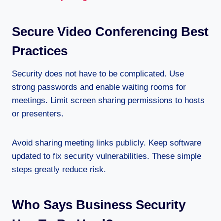
Secure Video Conferencing Best
Practices
Security does not have to be complicated. Use
strong passwords and enable waiting rooms for
meetings. Limit screen sharing permissions to hosts
or presenters.
Avoid sharing meeting links publicly. Keep software
updated to fix security vulnerabilities. These simple
steps greatly reduce risk.
Who Says Business Security