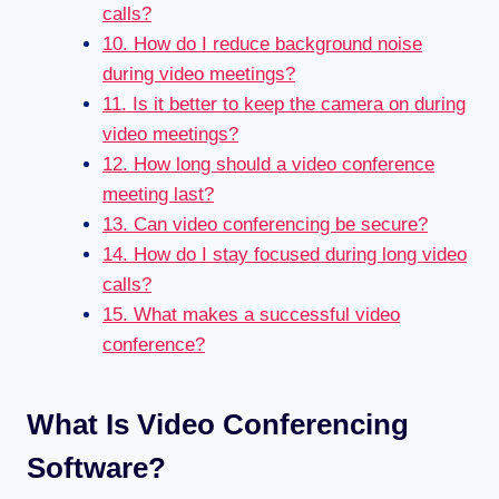
calls?
10. How do I reduce background noise
during video meetings?
11. Is it better to keep the camera on during
video meetings?
12. How long should a video conference
meeting last?
13. Can video conferencing be secure?
14. How do I stay focused during long video
calls?
15. What makes a successful video
conference?
What Is Video Conferencing
Software?