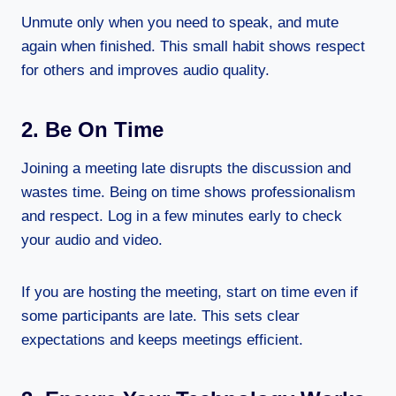
Unmute only when you need to speak, and mute
again when finished. This small habit shows respect
for others and improves audio quality.
2. Be On Time
Joining a meeting late disrupts the discussion and
wastes time. Being on time shows professionalism
and respect. Log in a few minutes early to check
your audio and video.
If you are hosting the meeting, start on time even if
some participants are late. This sets clear
expectations and keeps meetings efficient.