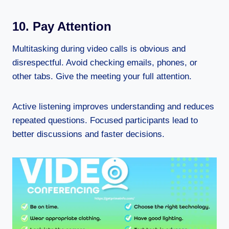
10. Pay Attention
Multitasking during video calls is obvious and
disrespectful. Avoid checking emails, phones, or
other tabs. Give the meeting your full attention.
Active listening improves understanding and reduces
repeated questions. Focused participants lead to
better discussions and faster decisions.