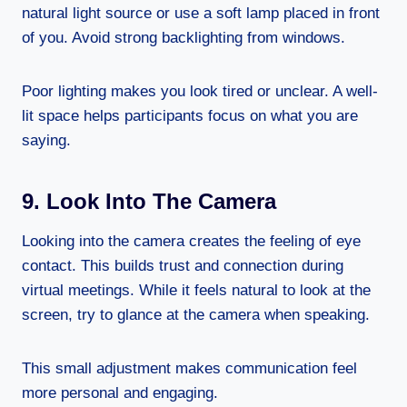
natural light source or use a soft lamp placed in front
of you. Avoid strong backlighting from windows.
Poor lighting makes you look tired or unclear. A well-
lit space helps participants focus on what you are
saying.
9. Look Into The Camera
Looking into the camera creates the feeling of eye
contact. This builds trust and connection during
virtual meetings. While it feels natural to look at the
screen, try to glance at the camera when speaking.
This small adjustment makes communication feel
more personal and engaging.